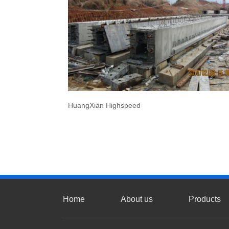
HuangXian Highspeed
Home
About us
Products