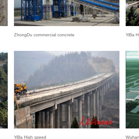
ZhongDu commercial concrete
YiBa H
YiBa High speed
Wuhan 