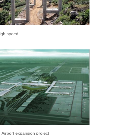
igh speed
Airport expansion project