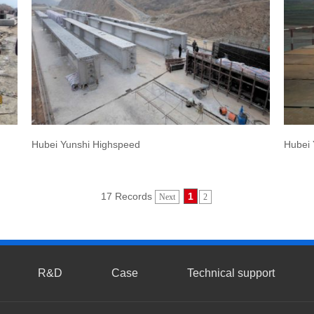
Hubei Yunshi Highspeed
Hubei 
17 Records
1
Next
2
R&D
Case
Technical support