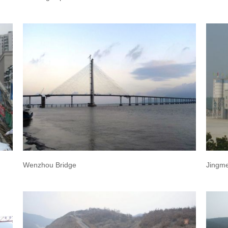
Wenzhou Bridge
Jingme