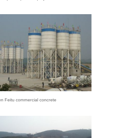
n Feitu commercial concrete