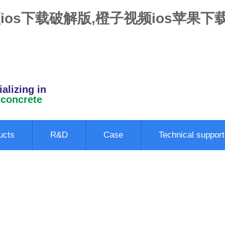
ios下载破解版,橙子视频ios苹果下
alizing in
 concrete
ucts
R&D
Case
Technical support