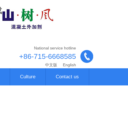
载
National service hotline
+86-715-6668585
中文版
English
Culture
Contact us