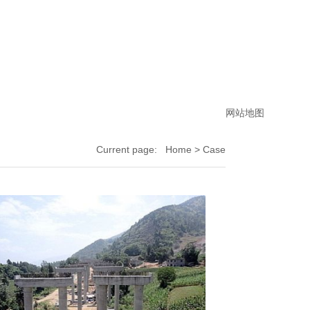
网站地图
Current page:
Home
> Case