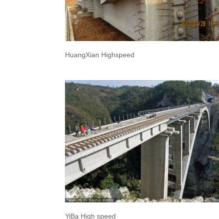
HuangXian Highspeed
YiBa High speed