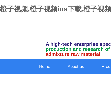
橙子视频,橙子视频ios下载,橙子视频
A high-tech enterprise speci
production and research of
admixture raw material
Home
About us
Prod