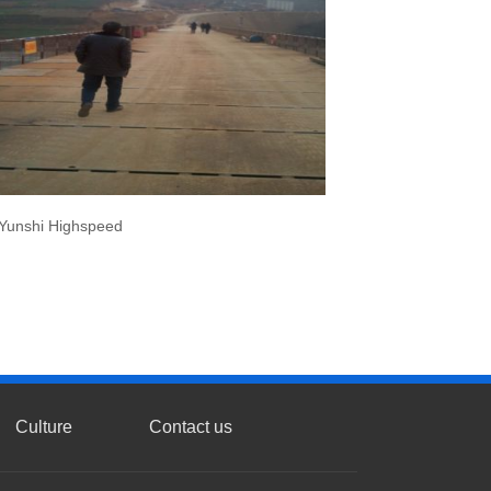
Yunshi Highspeed
Culture
Contact us