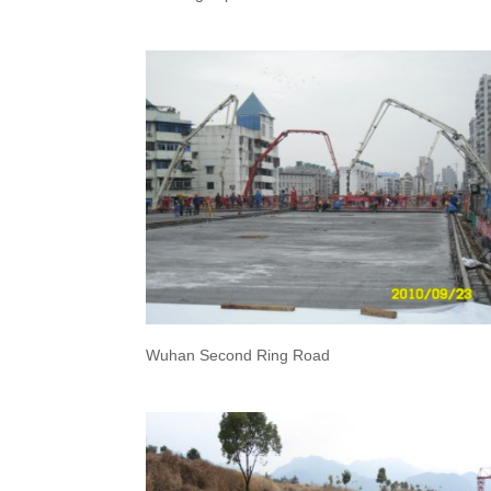
Wuhan Second Ring Road