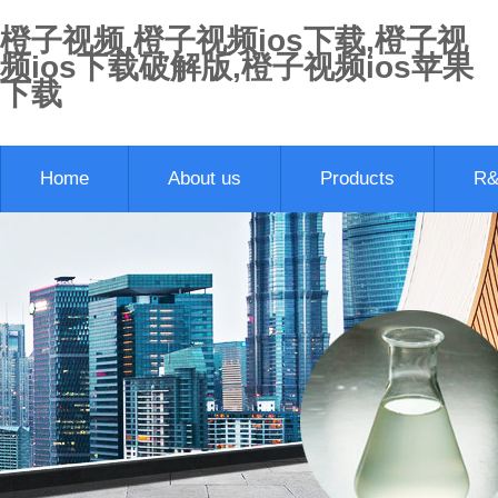
橙子视频,橙子视频ios下载,橙子视
频ios下载破解版,橙子视频ios苹果
下载
Home
About us
Products
R