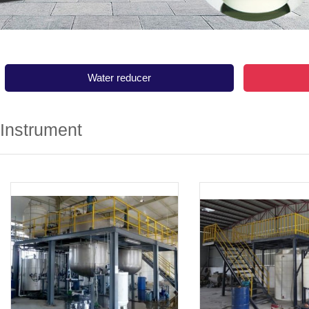
Water reducer
Instrument